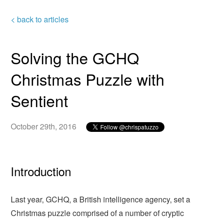
< back to articles
Solving the GCHQ
Christmas Puzzle with
Sentient
October 29th, 2016
Introduction
Last year, GCHQ, a British intelligence agency, set a
Christmas puzzle comprised of a number of cryptic