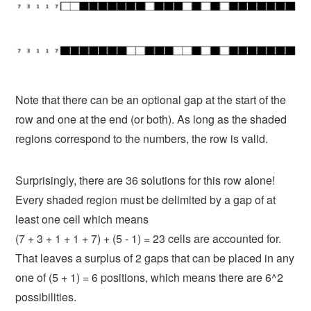
Note that there can be an optional gap at the start of the
row and one at the end (or both). As long as the shaded
regions correspond to the numbers, the row is valid.
Surprisingly, there are 36 solutions for this row alone!
Every shaded region must be delimited by a gap of at
least one cell which means
(7 + 3 + 1 + 1 + 7) + (5 - 1) = 23
cells are accounted for.
That leaves a surplus of 2 gaps that can be placed in any
one of
(5 + 1) = 6
positions, which means there are 6^2
possibilities.