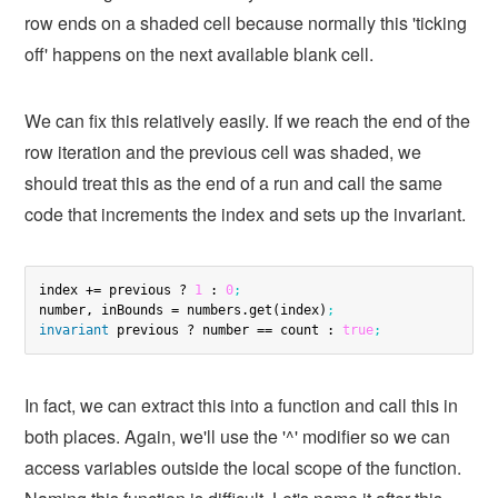
row ends on a shaded cell because normally this 'ticking
off' happens on the next available blank cell.
We can fix this relatively easily. If we reach the end of the
row iteration and the previous cell was shaded, we
should treat this as the end of a run and call the same
code that increments the index and sets up the invariant.
index += previous ? 
1
 : 
0
;
number, inBounds = numbers.get(index)
;
invariant
 previous ? number == count : 
true
;
In fact, we can extract this into a function and call this in
both places. Again, we'll use the '^' modifier so we can
access variables outside the local scope of the function.