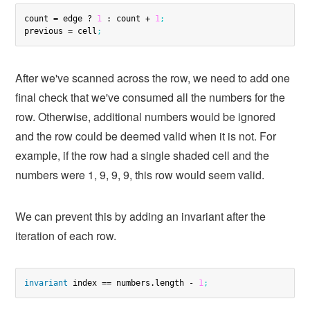
count = edge ? 
1
 : count + 
1
;
previous = cell
;
After we've scanned across the row, we need to add one
final check that we've consumed all the numbers for the
row. Otherwise, additional numbers would be ignored
and the row could be deemed valid when it is not. For
example, if the row had a single shaded cell and the
numbers were 1, 9, 9, 9, this row would seem valid.
We can prevent this by adding an invariant after the
iteration of each row.
invariant
 index == numbers.length - 
1
;