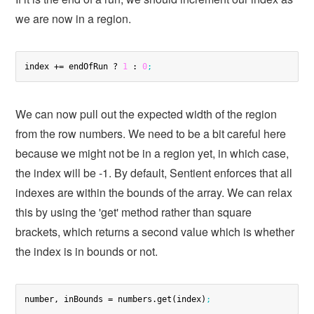
we are now in a region.
index += endOfRun ? 
1
 : 
0
;
We can now pull out the expected width of the region
from the row numbers. We need to be a bit careful here
because we might not be in a region yet, in which case,
the index will be -1. By default, Sentient enforces that all
indexes are within the bounds of the array. We can relax
this by using the 'get' method rather than square
brackets, which returns a second value which is whether
the index is in bounds or not.
number, inBounds = numbers.get(index)
;