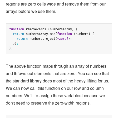
regions are zero cells wide and remove them from our
arrays before we use them.
function
 removeZeros (numbersArray) 
{
return
 numbersArray.map(
function
 (numbers) 
{
return
 numbers.reject(
*zero?
)
;
}
)
;
}
;
The above function maps through an array of numbers
and throws out elements that are zero. You can see that
the standard library does most of the heavy lifting for us.
We can now call this function on our row and column
numbers. We'll re-assign these variables because we
don't need to preserve the zero-width regions.