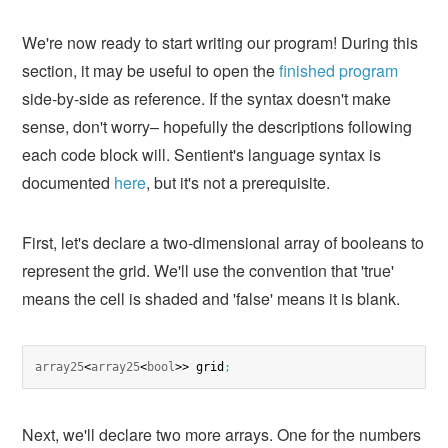
We're now ready to start writing our program! During this
section, it may be useful to open the
finished program
side-by-side as reference. If the syntax doesn't make
sense, don't worry– hopefully the descriptions following
each code block will. Sentient's language syntax is
documented
here
, but it's not a prerequisite.
First, let's declare a two-dimensional array of booleans to
represent the grid. We'll use the convention that 'true'
means the cell is shaded and 'false' means it is blank.
array25
<
array25
<
bool
>> grid
;
Next, we'll declare two more arrays. One for the numbers