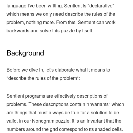
language I've been writing. Sentient is "declarative"
which means we only need describe the rules of the
problem, nothing more. From this, Sentient can work
backwards and solve this puzzle by itself.
Background
Before we dive in, let's elaborate what it means to
"describe the rules of the problem":
Sentient programs are effectively descriptions of
problems. These descriptions contain "invariants" which
are things that must always be true for a solution to be
valid. In our Nonogram puzzle, it is an invariant that the
numbers around the grid correspond to its shaded cells.