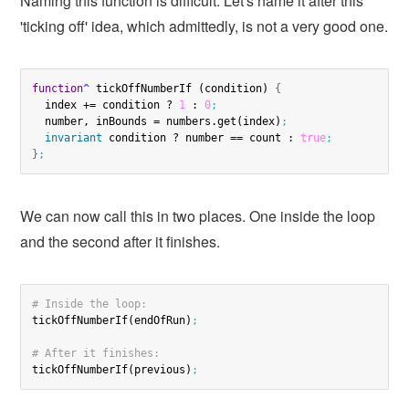
Naming this function is difficult. Let's name it after this
'ticking off' idea, which admittedly, is not a very good one.
function
^
 tickOffNumberIf (condition) 
{
  index += condition ? 
1
 : 
0
;
  number, inBounds = numbers.get(index)
;
invariant
 condition ? number == count : 
true
;
}
;
We can now call this in two places. One inside the loop
and the second after it finishes.
# Inside the loop:
tickOffNumberIf(endOfRun)
;
# After it finishes:
tickOffNumberIf(previous)
;