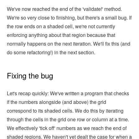
We've now reached the end of the 'validate!' method.
We're so very close to finishing, but there's a small bug. If
the row ends on a shaded cell, we're not currently
enforcing anything about that region because that
normally happens on the next iteration. We'll fix this (and
do some refactoring!) in the next section.
Fixing the bug
Let's recap quickly: We've written a program that checks
if the numbers alongside (and above) the grid
correspond to its shaded cells. We do this by iterating
through the cells in the grid one row or column at a time.
We effectively 'tick off' numbers as we reach the end of
shaded regions. We haven't yet dealt the case for when a