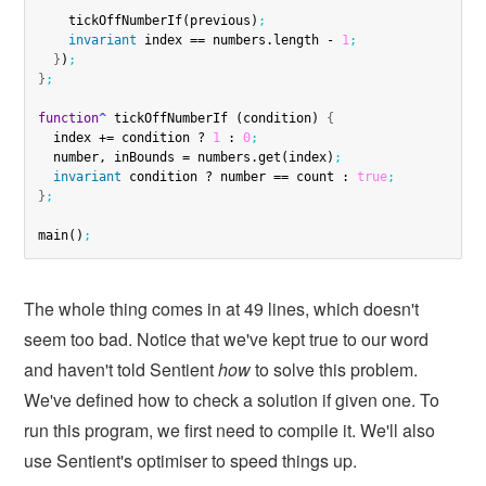
    tickOffNumberIf(previous)
;
invariant
 index == numbers.length - 
1
;
}
)
;
}
;
function
^
 tickOffNumberIf (condition) 
{
  index += condition ? 
1
 : 
0
;
  number, inBounds = numbers.get(index)
;
invariant
 condition ? number == count : 
true
;
}
;
main()
;
The whole thing comes in at 49 lines, which doesn't
seem too bad. Notice that we've kept true to our word
and haven't told Sentient
how
to solve this problem.
We've defined how to check a solution if given one. To
run this program, we first need to compile it. We'll also
use Sentient's optimiser to speed things up.