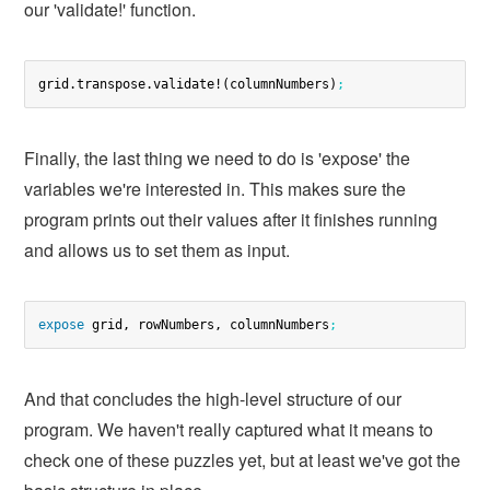
our 'validate!' function.
grid.transpose.validate!(columnNumbers)
;
Finally, the last thing we need to do is 'expose' the
variables we're interested in. This makes sure the
program prints out their values after it finishes running
and allows us to set them as input.
expose
 grid, rowNumbers, columnNumbers
;
And that concludes the high-level structure of our
program. We haven't really captured what it means to
check one of these puzzles yet, but at least we've got the