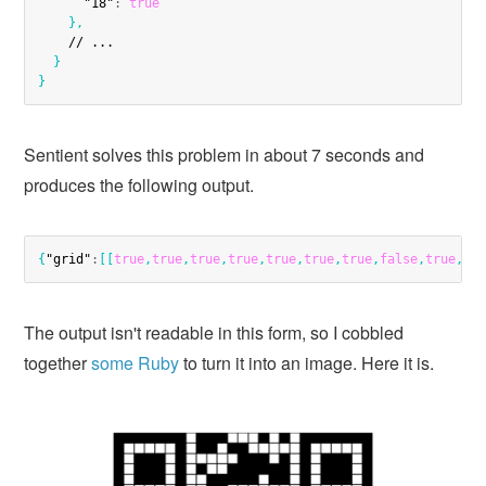
"18"
:
true
}
,
    // ...

}
}
Sentient solves this problem in about 7 seconds and
produces the following output.
{
"grid"
:
[
[
true
,
true
,
true
,
true
,
true
,
true
,
true
,
false
,
true
,
tr
The output isn't readable in this form, so I cobbled
together
some Ruby
to turn it into an image. Here it is.