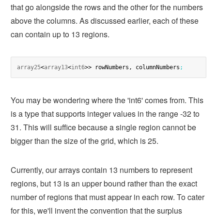
that go alongside the rows and the other for the numbers
above the columns. As discussed earlier, each of these
can contain up to 13 regions.
array25
<
array13
<
int6
>> rowNumbers, columnNumbers
;
You may be wondering where the 'int6' comes from. This
is a type that supports integer values in the range -32 to
31. This will suffice because a single region cannot be
bigger than the size of the grid, which is 25.
Currently, our arrays contain 13 numbers to represent
regions, but 13 is an upper bound rather than the exact
number of regions that must appear in each row. To cater
for this, we'll invent the convention that the surplus