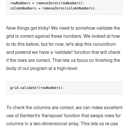
rowNumbers = removeZeros(rowNumbers)
;
columnNumbers = removeZeros(columnNumbers)
;
Now things get tricky! We need to somehow validate the
grid is correct against these numbers. We looked at how
to do this before, but for now, let's skip this conundrum
and pretend we have a 'validate!' function that will check
if the rows are correct. That lets us focus on finishing the
body of our program at a high-level.
grid.validate!(rowNumbers)
;
To check the columns are correct, we can make excellent
use of Sentient's 'transpose' function that swaps rows for
columns in a two-dimensional array. This lets us re-use