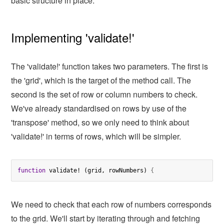
basic structure in place.
Implementing 'validate!'
The 'validate!' function takes two parameters. The first is
the 'grid', which is the target of the method call. The
second is the set of row or column numbers to check.
We've already standardised on rows by use of the
'transpose' method, so we only need to think about
'validate!' in terms of rows, which will be simpler.
function
 validate! (grid, rowNumbers) 
{
We need to check that each row of numbers corresponds
to the grid. We'll start by iterating through and fetching