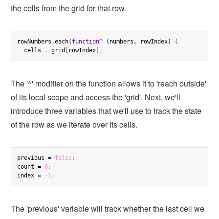
the cells from the grid for that row.
rowNumbers.each(
function
^
 (numbers, rowIndex) 
{
  cells = grid
[
rowIndex
]
;
The '^' modifier on the function allows it to 'reach outside'
of its local scope and access the 'grid'. Next, we'll
introduce three variables that we'll use to track the state
of the row as we iterate over its cells.
previous = 
false
;
count = 
0
;
index = 
-1
;
The 'previous' variable will track whether the last cell we