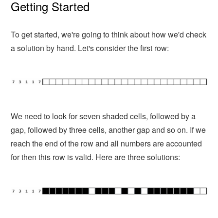
Getting Started
To get started, we're going to think about how we'd check
a solution by hand. Let's consider the first row:
We need to look for seven shaded cells, followed by a
gap, followed by three cells, another gap and so on. If we
reach the end of the row and all numbers are accounted
for then this row is valid. Here are three solutions: