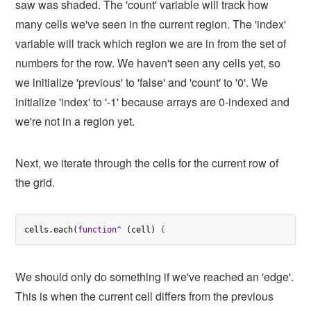
saw was shaded. The 'count' variable will track how
many cells we've seen in the current region. The 'index'
variable will track which region we are in from the set of
numbers for the row. We haven't seen any cells yet, so
we initialize 'previous' to 'false' and 'count' to '0'. We
initialize 'index' to '-1' because arrays are 0-indexed and
we're not in a region yet.
Next, we iterate through the cells for the current row of
the grid.
cells.each(
function
^
 (cell) 
{
We should only do something if we've reached an 'edge'.
This is when the current cell differs from the previous