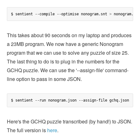
$ sentient --compile --optimise nonogram.snt 
>
 nonogram.js
This takes about 90 seconds on my laptop and produces
a 23MB program. We now have a generic Nonogram
program that we can use to solve any puzzle of size 25.
The last thing to do is to plug in the numbers for the
GCHQ puzzle. We can use the '--assign-file' command-
line option to pass in some JSON.
$ sentient --run nonogram.json --assign-file gchq.json
Here's the GCHQ puzzle transcribed (by hand!) to JSON.
The full version is
here
.