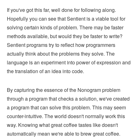
If you've got this far, well done for following along.
Hopefully you can see that Sentient is a viable tool for
solving certain kinds of problem. There may be faster
methods available, but would they be faster to write?
Sentient programs try to reflect how programmers
actually think about the problems they solve. The
language is an experiment into power of expression and
the translation of an idea into code.
By capturing the essence of the Nonogram problem
through a program that checks a solution, we've created
a program that can solve this problem. This may seem
counter-intuitive. The world doesn't normally work this
way. Knowing what great coffee tastes like doesn't
automatically mean we're able to brew great coffee.