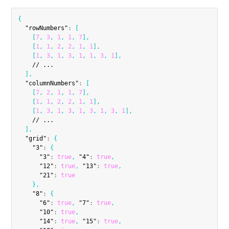
{
"rowNumbers"
:
[
[
7
,
3
,
1
,
1
,
7
]
,
[
1
,
1
,
2
,
2
,
1
,
1
]
,
[
1
,
3
,
1
,
3
,
1
,
1
,
3
,
1
]
,
    // ...

]
,
"columnNumbers"
:
[
[
7
,
2
,
1
,
1
,
7
]
,
[
1
,
1
,
2
,
2
,
1
,
1
]
,
[
1
,
3
,
1
,
3
,
1
,
3
,
1
,
3
,
1
]
,
    // ...

]
,
"grid"
:
{
"3"
:
{
"3"
:
true
,
"4"
:
true
,
"12"
:
true
,
"13"
:
true
,
"21"
:
true
}
,
"8"
:
{
"6"
:
true
,
"7"
:
true
,
"10"
:
true
,
"14"
:
true
,
"15"
:
true
,