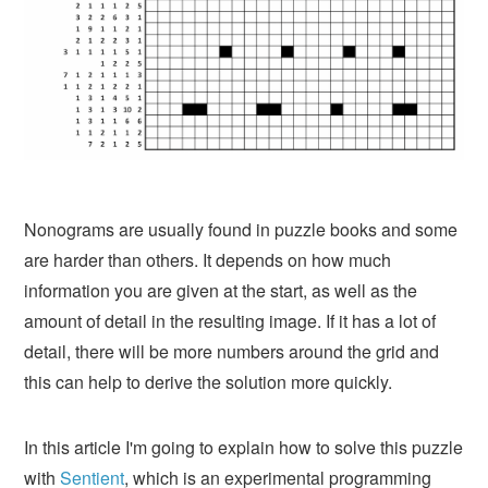
Nonograms are usually found in puzzle books and some
are harder than others. It depends on how much
information you are given at the start, as well as the
amount of detail in the resulting image. If it has a lot of
detail, there will be more numbers around the grid and
this can help to derive the solution more quickly.
In this article I'm going to explain how to solve this puzzle
with
Sentient
, which is an experimental programming