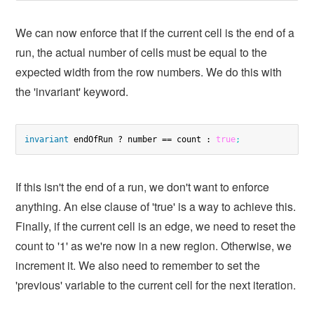
We can now enforce that if the current cell is the end of a
run, the actual number of cells must be equal to the
expected width from the row numbers. We do this with
the 'invariant' keyword.
invariant
 endOfRun ? number == count : 
true
;
If this isn't the end of a run, we don't want to enforce
anything. An else clause of 'true' is a way to achieve this.
Finally, if the current cell is an edge, we need to reset the
count to '1' as we're now in a new region. Otherwise, we
increment it. We also need to remember to set the
'previous' variable to the current cell for the next iteration.