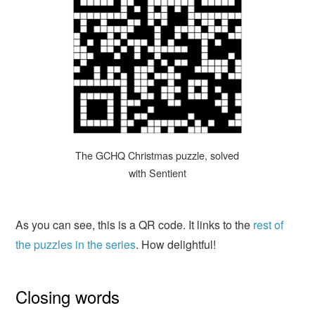
The GCHQ Christmas puzzle, solved
with Sentient
As you can see, this is a QR code. It links to the
rest of
the puzzles in the series
. How delightful!
Closing words