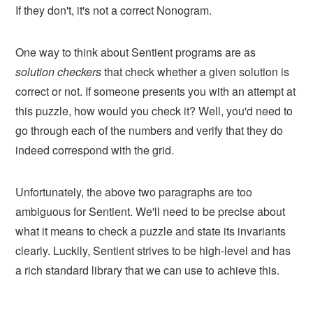
If they don't, it's not a correct Nonogram.
One way to think about Sentient programs are as
solution checkers
that check whether a given solution is
correct or not. If someone presents you with an attempt at
this puzzle, how would you check it? Well, you'd need to
go through each of the numbers and verify that they do
indeed correspond with the grid.
Unfortunately, the above two paragraphs are too
ambiguous for Sentient. We'll need to be precise about
what it means to check a puzzle and state its invariants
clearly. Luckily, Sentient strives to be high-level and has
a rich standard library that we can use to achieve this.