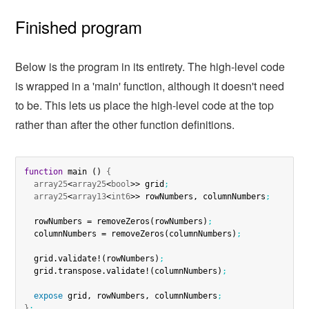
Finished program
Below is the program in its entirety. The high-level code
is wrapped in a 'main' function, although it doesn't need
to be. This lets us place the high-level code at the top
rather than after the other function definitions.
function
 main () 
{
array25
<
array25
<
bool
>> grid
;
array25
<
array13
<
int6
>> rowNumbers, columnNumbers
;
  rowNumbers = removeZeros(rowNumbers)
;
  columnNumbers = removeZeros(columnNumbers)
;
  grid.validate!(rowNumbers)
;
  grid.transpose.validate!(columnNumbers)
;
expose
 grid, rowNumbers, columnNumbers
;
}
;