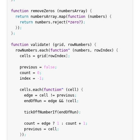
function
 removeZeros (numbersArray) 
{
return
 numbersArray.map(
function
 (numbers) 
{
return
 numbers.reject(
*zero?
)
;
}
)
;
}
;
function
 validate! (grid, rowNumbers) 
{
  rowNumbers.each(
function
^
 (numbers, rowIndex) 
{
    cells = grid
[
rowIndex
]
;
    previous = 
false
;
    count = 
0
;
    index = 
-1
;
    cells.each(
function
^
 (cell) 
{
      edge = cell != previous
;
      endOfRun = edge && !cell
;
      tickOffNumberIf(endOfRun)
;
      count = edge ? 
1
 : count + 
1
;
      previous = cell
;
}
)
;