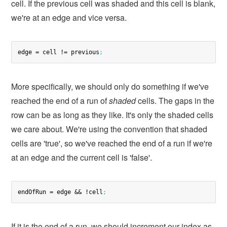
cell. If the previous cell was shaded and this cell is blank,
we're at an edge and vice versa.
edge = cell != previous
;
More specifically, we should only do something if we've
reached the end of a run of
shaded
cells. The gaps in the
row can be as long as they like. It's only the shaded cells
we care about. We're using the convention that shaded
cells are 'true', so we've reached the end of a run if we're
at an edge and the current cell is 'false'.
endOfRun = edge && !cell
;
If it is the end of a run, we should increment our index as