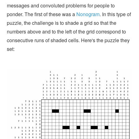
messages and convoluted problems for people to
ponder. The first of these was a
Nonogram
. In this type of
puzzle, the challenge is to shade a grid so that the
numbers above and to the left of the grid correspond to
consecutive runs of shaded cells. Here's the puzzle they
set: