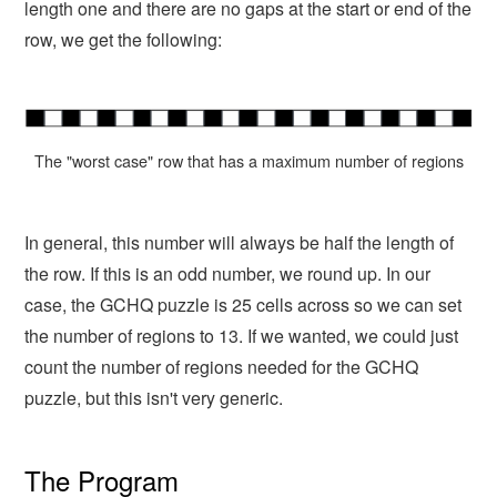
length one and there are no gaps at the start or end of the
row, we get the following:
The "worst case" row that has a maximum number of regions
In general, this number will always be half the length of
the row. If this is an odd number, we round up. In our
case, the GCHQ puzzle is 25 cells across so we can set
the number of regions to 13. If we wanted, we could just
count the number of regions needed for the GCHQ
puzzle, but this isn't very generic.
The Program