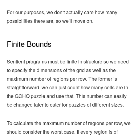
For our purposes, we don't actually care how many
possibilities there are, so we'll move on.
Finite Bounds
Sentient programs must be finite in structure so we need
to specify the dimensions of the grid as well as the
maximum number of regions per row. The former is
straightforward, we can just count how many cells are in
the GCHQ puzzle and use that. This number can easily
be changed later to cater for puzzles of different sizes.
To calculate the maximum number of regions per row, we
should consider the worst case. If every region is of