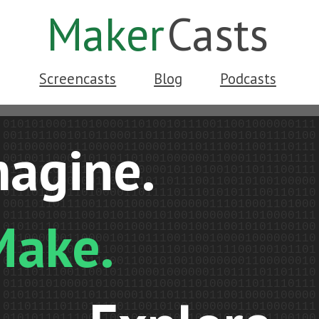
Maker
Casts
Screencasts
Blog
Podcasts
magine.
Make.