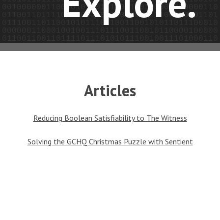
Explore.
Articles
Reducing Boolean Satisfiability to The Witness
Solving the GCHQ Christmas Puzzle with Sentient