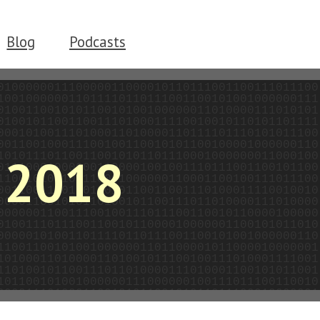
Blog
Podcasts
2018