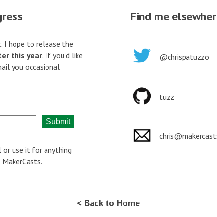
gress
Find me elsewher
. I hope to release the
er this year
. If you'd like
@chrispatuzzo
mail you occasional
tuzz
Submit
chris@makercast
l or use it for anything
t MakerCasts.
< Back to Home