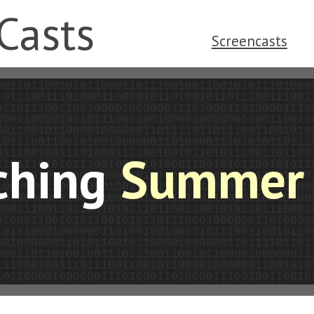
Casts
Screencasts
ching
Summer