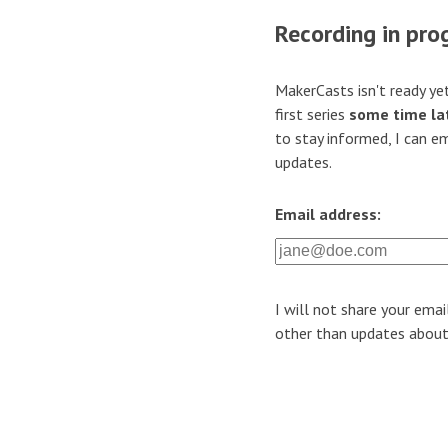
Recording in pro
MakerCasts isn't ready yet
first series
some time lat
to stay informed, I can e
updates.
Email address:
I will not share your emai
other than updates abou