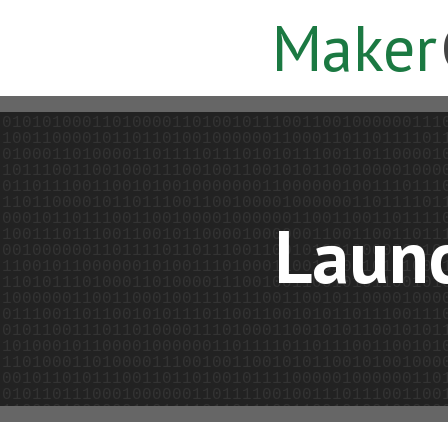
Maker
Laun